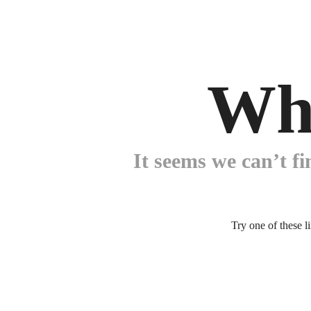
Wh
It seems we can’t fi
Try one of these l