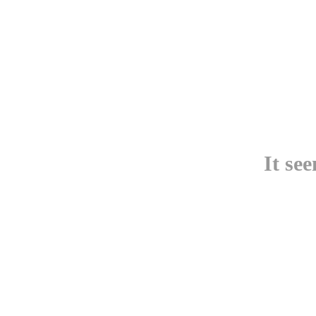
It se