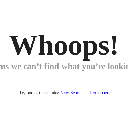
Whoops!
ems we can’t find what you’re lookin
Try one of these links:
New Search
—
Homepage