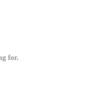
g for.