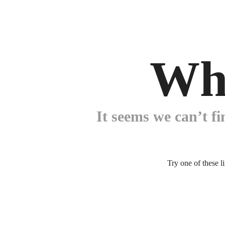
Wh
It seems we can’t fi
Try one of these l